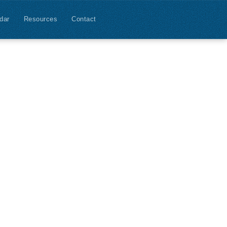
dar
Resources
Contact