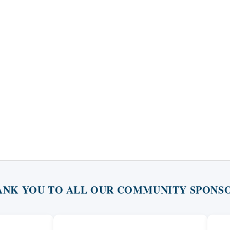
ANK YOU TO ALL OUR COMMUNITY SPONSO