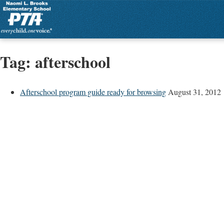
Tag:
afterschool
Afterschool program guide ready for browsing
August 31, 2012