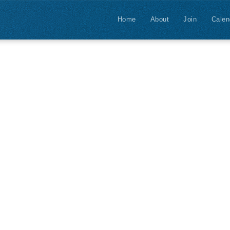
Home
About
Join
Calen