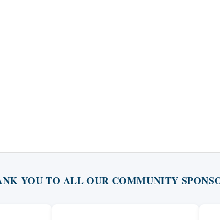
ANK YOU TO ALL OUR COMMUNITY SPONSO