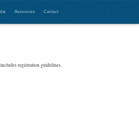
dar
Resources
Contact
includes registration guidelines.