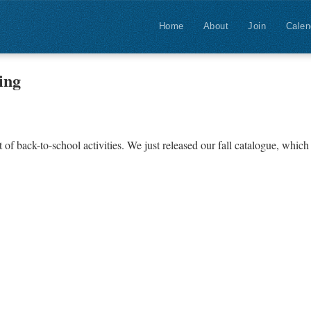
Home
About
Join
Calen
ing
f back-to-school activities. We just released our fall catalogue, which 