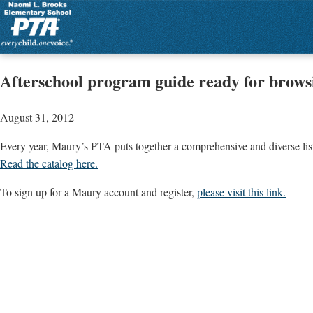
Afterschool program guide ready for brows
August 31, 2012
Every year, Maury’s PTA puts together a comprehensive and diverse list o
Read the catalog here
.
To sign up for a Maury account and register,
please visit this link.