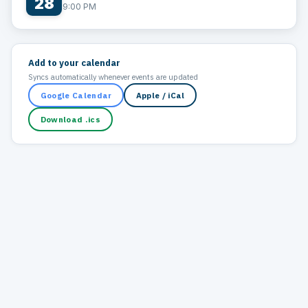
28
9:00 PM
Add to your calendar
Syncs automatically whenever events are updated
Google Calendar
Apple / iCal
Download .ics