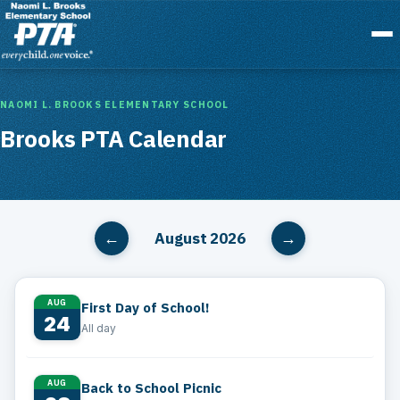
Menu
NAOMI L. BROOKS ELEMENTARY SCHOOL
Brooks PTA Calendar
August 2026
←
→
AUG
First Day of School!
24
All day
AUG
Back to School Picnic