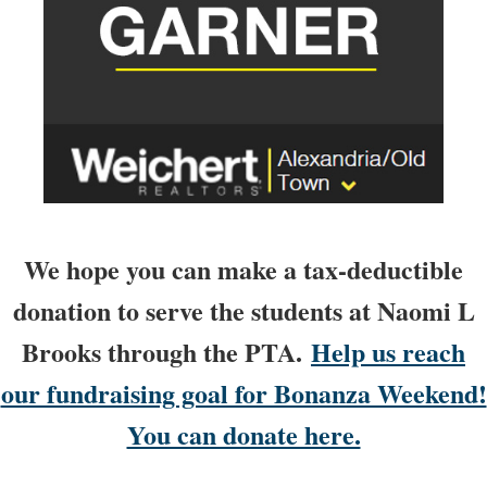
We hope you can make a tax-deductible
donation to serve the students at Naomi L
Brooks through the PTA.
Help us reach
our fundraising goal for Bonanza Weekend!
You can donate here.