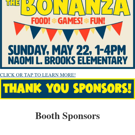
CLICK OR TAP TO LEARN MORE!
Booth Sponsors