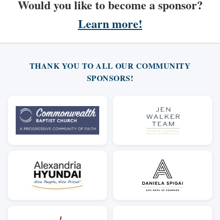
Would you like to become a sponsor?
Learn more!
THANK YOU TO ALL OUR COMMUNITY
SPONSORS!