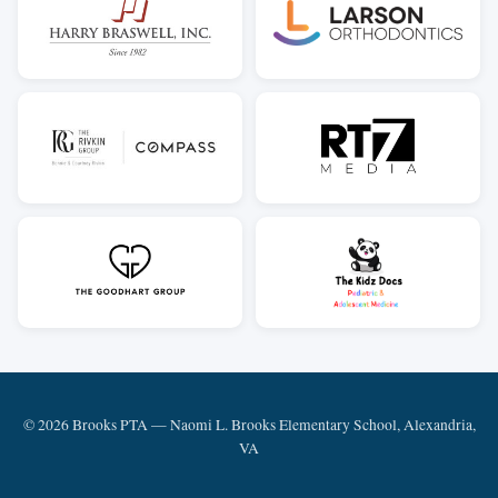
© 2026 Brooks PTA — Naomi L. Brooks Elementary School, Alexandria,
VA