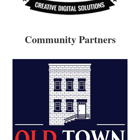
Community Partners