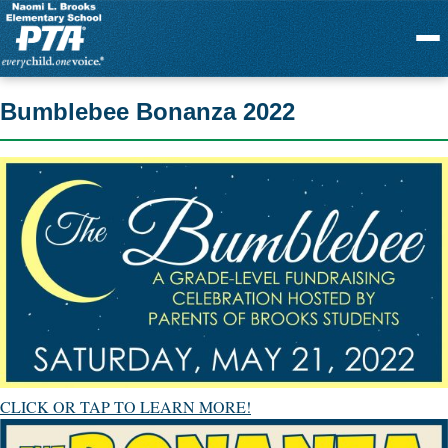
Menu
Bumblebee Bonanza 2022
CLICK OR TAP TO LEARN MORE!