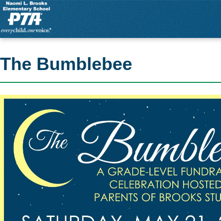
The Bumblebee