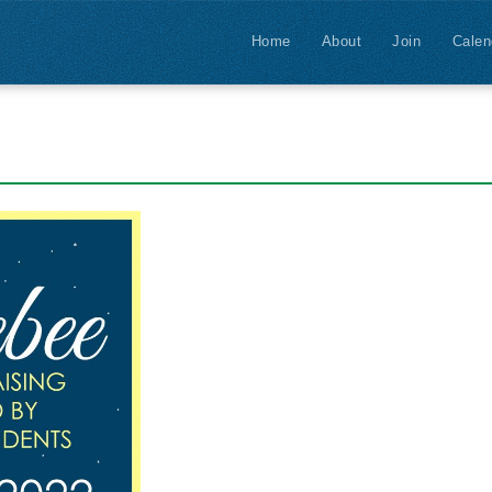
Home
About
Join
Calen