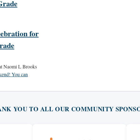
Grade
ebration for
Grade
 at Naomi L Brooks
ekend! You can
ANK YOU TO ALL OUR COMMUNITY SPONSO