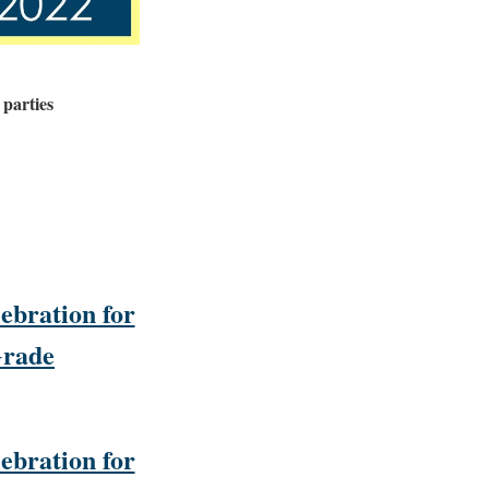
 parties
ebration for
Grade
ebration for