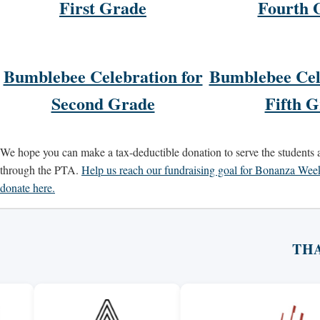
First Grade
Fourth 
Bumblebee Celebration for
Bumblebee Cel
Second Grade
Fifth 
We hope you can make a tax-deductible donation to serve the students
through the PTA.
Help us reach our fundraising goal for Bonanza We
donate here.
TH