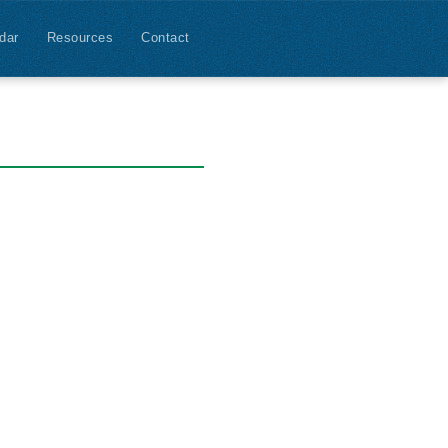
dar
Resources
Contact