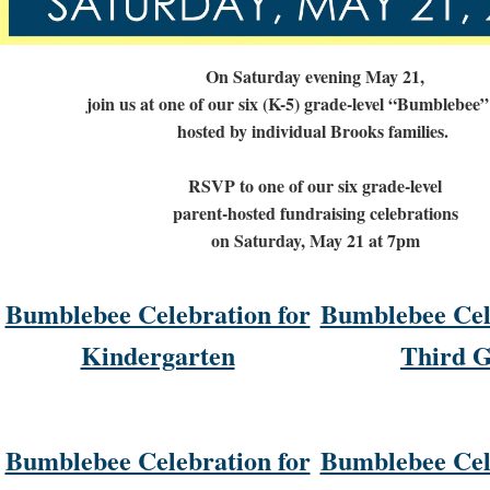
On Saturday evening May 21,
join us at one of our six (K-5) grade-level “Bumblebee”
hosted by individual Brooks families.
RSVP to one of our six grade-level
parent-hosted fundraising celebrations
on Saturday, May 21 at 7pm
Bumblebee Celebration for
Bumblebee Cel
Kindergarten
Third 
Bumblebee Celebration for
Bumblebee Cel