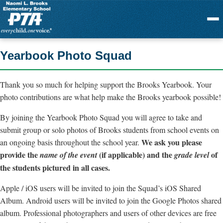
Menu
Yearbook Photo Squad
Thank you so much for helping support the Brooks Yearbook. Your
photo contributions are what help make the Brooks yearbook possible!
By joining the Yearbook Photo Squad you will agree to take and
submit group or solo photos of Brooks students from school events on
We ask you please
an ongoing basis throughout the school year.
provide the
(if applicable) and the
of
name of the event
grade level
the students pictured in all cases.
Apple / iOS users will be invited to join the Squad’s iOS Shared
Album. Android users will be invited to join the Google Photos shared
album. Professional photographers and users of other devices are free