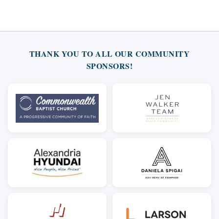
THANK YOU TO ALL OUR COMMUNITY
SPONSORS!