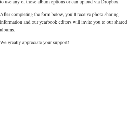
to use any of those album options or can upload via Dropbox.
After completing the form below, you’ll receive photo sharing
information and our yearbook editors will invite you to our shared
albums.
We greatly appreciate your support!