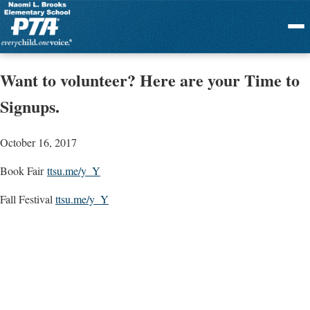
Menu
Want to volunteer? Here are your Time to
Signups.
October 16, 2017
Book Fair
ttsu.me/y_Y
Fall Festival
ttsu.me/y_Y