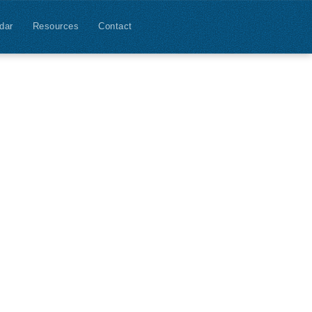
dar
Resources
Contact