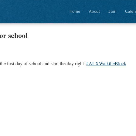
Home
About
Join
Calen
or school
the first day of school and start the day right.
#ALXWalktheBlock