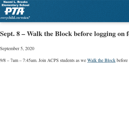
Sept. 8 – Walk the Block before logging on f
September 5, 2020
9/8 – 7am – 7:45am. Join ACPS students as we
Walk the Block
before 