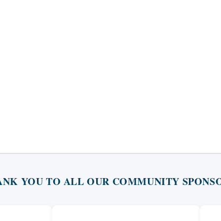
ANK YOU TO ALL OUR COMMUNITY SPONSO