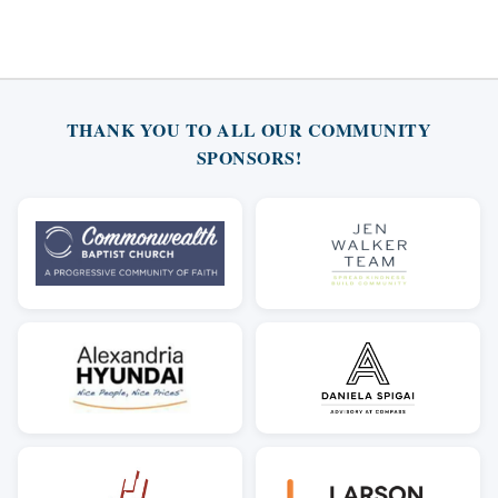
THANK YOU TO ALL OUR COMMUNITY
SPONSORS!