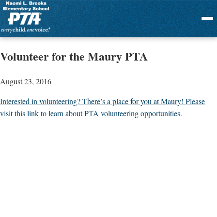
Menu
Volunteer for the Maury PTA
August 23, 2016
Interested in volunteering? There’s a place for you at Maury! Please
visit this link to learn about PTA volunteering opportunities.