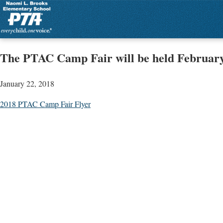
The PTAC Camp Fair will be held February
January 22, 2018
2018 PTAC Camp Fair Flyer