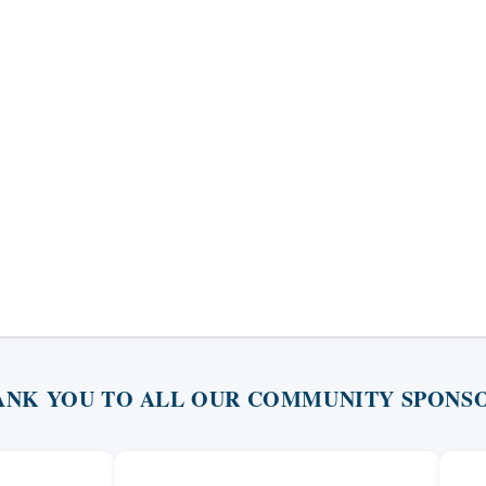
ANK YOU TO ALL OUR COMMUNITY SPONSO