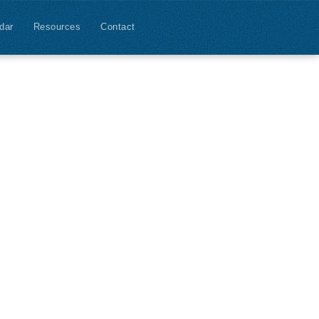
dar
Resources
Contact