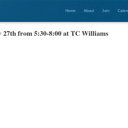
Home
About
Join
Calen
 27th from 5:30-8:00 at TC Williams