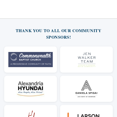
THANK YOU TO ALL OUR COMMUNITY
SPONSORS!