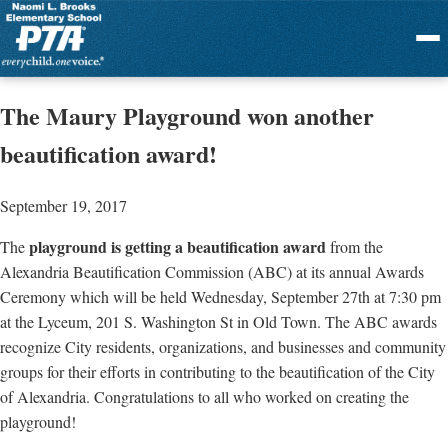
Menu
The Maury Playground won another
beautification award!
September 19, 2017
playground is getting a beautification award
The
from the
Alexandria Beautification Commission (ABC) at its annual Awards
Ceremony which will be held Wednesday, September 27th at 7:30 pm
at the Lyceum, 201 S. Washington St in Old Town. The ABC awards
recognize City residents, organizations, and businesses and community
groups for their efforts in contributing to the beautification of the City
of Alexandria. Congratulations to all who worked on creating the
playground!