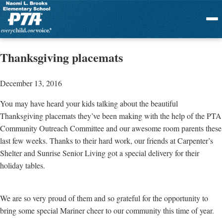
Menu
Thanksgiving placemats
December 13, 2016
You may have heard your kids talking about the beautiful
Thanksgiving placemats they’ve been making with the help of the PTA
Community Outreach Committee and our awesome room parents these
last few weeks. Thanks to their hard work, our friends at Carpenter’s
Shelter and Sunrise Senior Living got a special delivery for their
holiday tables.
We are so very proud of them and so grateful for the opportunity to
bring some special Mariner cheer to our community this time of year.