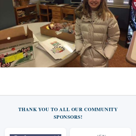
THANK YOU TO ALL OUR COMMUNITY
SPONSORS!