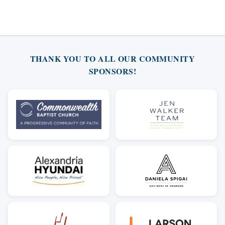
THANK YOU TO ALL OUR COMMUNITY
SPONSORS!