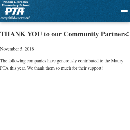
Menu
THANK YOU to our Community Partners!
November 5, 2018
The following companies have generously contributed to the Maury
PTA this year. We thank them so much for their support!