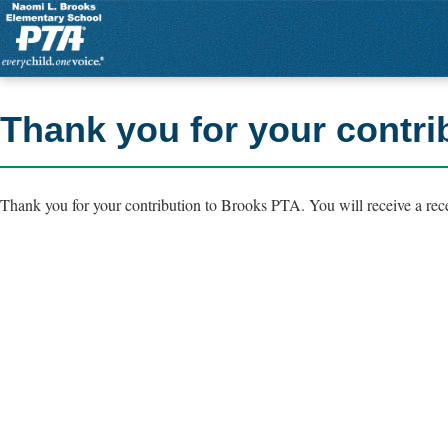
Thank you for your contri
Thank you for your contribution to Brooks PTA. You will receive a rece