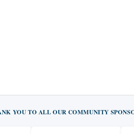
ANK YOU TO ALL OUR COMMUNITY SPONSO