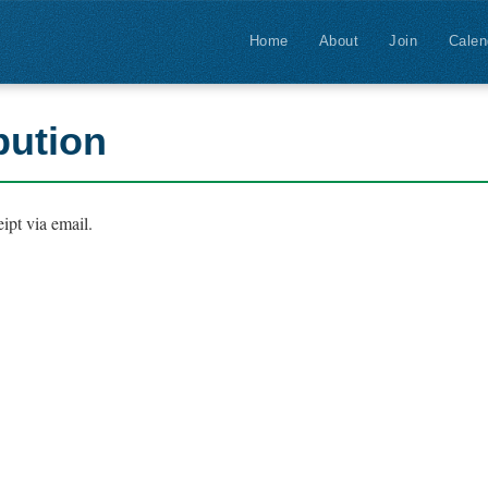
Home
About
Join
Calen
bution
ipt via email.