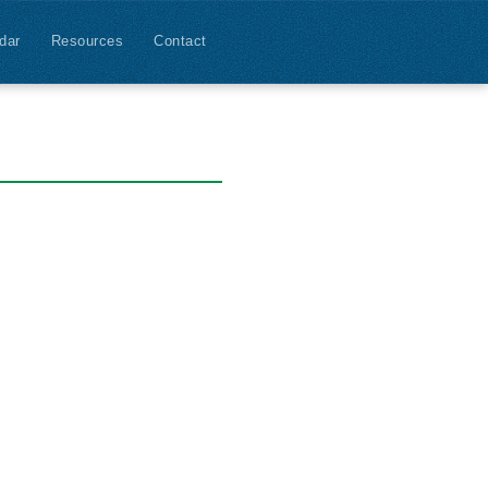
dar
Resources
Contact