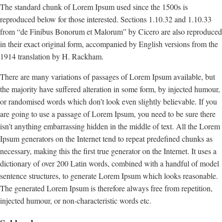
The standard chunk of Lorem Ipsum used since the 1500s is
reproduced below for those interested. Sections 1.10.32 and 1.10.33
from “de Finibus Bonorum et Malorum” by Cicero are also reproduced
in their exact original form, accompanied by English versions from the
1914 translation by H. Rackham.
There are many variations of passages of Lorem Ipsum available, but
the majority have suffered alteration in some form, by injected humour,
or randomised words which don’t look even slightly believable. If you
are going to use a passage of Lorem Ipsum, you need to be sure there
isn’t anything embarrassing hidden in the middle of text. All the Lorem
Ipsum generators on the Internet tend to repeat predefined chunks as
necessary, making this the first true generator on the Internet. It uses a
dictionary of over 200 Latin words, combined with a handful of model
sentence structures, to generate Lorem Ipsum which looks reasonable.
The generated Lorem Ipsum is therefore always free from repetition,
injected humour, or non-characteristic words etc.