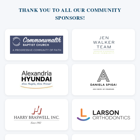
THANK YOU TO ALL OUR COMMUNITY
SPONSORS!