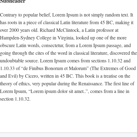
Subheader
Contrary to popular belief, Lorem Ipsum is not simply random text. It
has roots in a piece of classical Latin literature from 45 BC, making it
over 2000 years old. Richard McClintock, a Latin professor at
Hampden-Sydney College in Virginia, looked up one of the more
obscure Latin words, consectetur, from a Lorem Ipsum passage, and
going through the cites of the word in classical literature, discovered the
undoubtable source. Lorem Ipsum comes from sections 1.10.32 and
1.10.33 of “de Finibus Bonorum et Malorum” (The Extremes of Good
and Evil) by Cicero, written in 45 BC. This book is a treatise on the
theory of ethics, very popular during the Renaissance. The first line of
Lorem Ipsum, “Lorem ipsum dolor sit amet..”, comes from a line in
section 1.10.32.