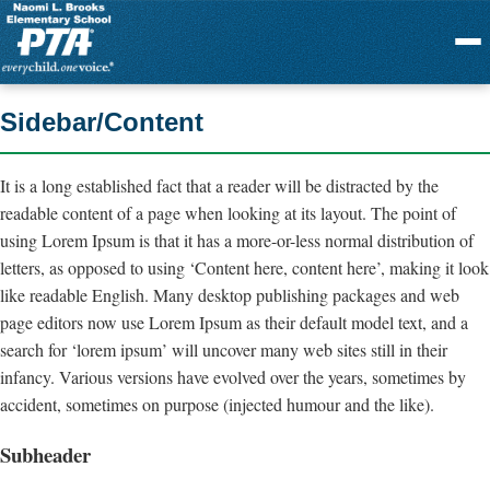
Menu
Sidebar/Content
It is a long established fact that a reader will be distracted by the
readable content of a page when looking at its layout. The point of
using Lorem Ipsum is that it has a more-or-less normal distribution of
letters, as opposed to using ‘Content here, content here’, making it look
like readable English. Many desktop publishing packages and web
page editors now use Lorem Ipsum as their default model text, and a
search for ‘lorem ipsum’ will uncover many web sites still in their
infancy. Various versions have evolved over the years, sometimes by
accident, sometimes on purpose (injected humour and the like).
Subheader