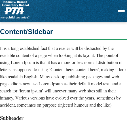
Menu
Content/Sidebar
It is a long established fact that a reader will be distracted by the
readable content of a page when looking at its layout. The point of
using Lorem Ipsum is that it has a more-or-less normal distribution of
letters, as opposed to using ‘Content here, content here’, making it look
like readable English. Many desktop publishing packages and web
page editors now use Lorem Ipsum as their default model text, and a
search for ‘lorem ipsum’ will uncover many web sites still in their
infancy. Various versions have evolved over the years, sometimes by
accident, sometimes on purpose (injected humour and the like).
Subheader