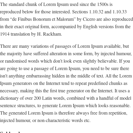
The standard chunk of Lorem Ipsum used since the 1500s is
reproduced below for those interested. Sections 1.10.32 and 1.10.33
from “de Finibus Bonorum et Malorum” by Cicero are also reproduced
in their exact original form, accompanied by English versions from the
1914 translation by H. Rackham.
There are many variations of passages of Lorem Ipsum available, but
the majority have suffered alteration in some form, by injected humour,
or randomised words which don’t look even slightly believable. If you
are going to use a passage of Lorem Ipsum, you need to be sure there
isn’t anything embarrassing hidden in the middle of text. All the Lorem
Ipsum generators on the Internet tend to repeat predefined chunks as
necessary, making this the first true generator on the Internet. It uses a
dictionary of over 200 Latin words, combined with a handful of model
sentence structures, to generate Lorem Ipsum which looks reasonable.
The generated Lorem Ipsum is therefore always free from repetition,
injected humour, or non-characteristic words etc.