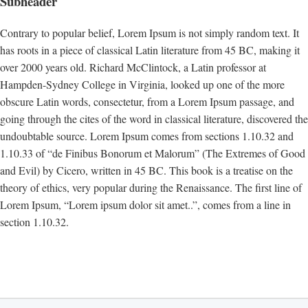
Subheader
Contrary to popular belief, Lorem Ipsum is not simply random text. It
has roots in a piece of classical Latin literature from 45 BC, making it
over 2000 years old. Richard McClintock, a Latin professor at
Hampden-Sydney College in Virginia, looked up one of the more
obscure Latin words, consectetur, from a Lorem Ipsum passage, and
going through the cites of the word in classical literature, discovered the
undoubtable source. Lorem Ipsum comes from sections 1.10.32 and
1.10.33 of “de Finibus Bonorum et Malorum” (The Extremes of Good
and Evil) by Cicero, written in 45 BC. This book is a treatise on the
theory of ethics, very popular during the Renaissance. The first line of
Lorem Ipsum, “Lorem ipsum dolor sit amet..”, comes from a line in
section 1.10.32.