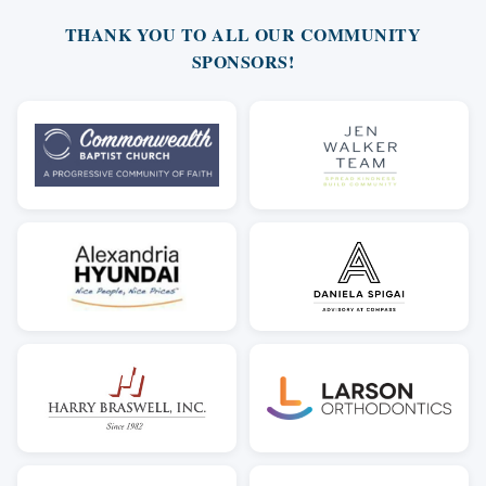
THANK YOU TO ALL OUR COMMUNITY
SPONSORS!