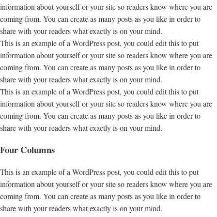
information about yourself or your site so readers know where you are
coming from. You can create as many posts as you like in order to
share with your readers what exactly is on your mind.
This is an example of a WordPress post, you could edit this to put
information about yourself or your site so readers know where you are
coming from. You can create as many posts as you like in order to
share with your readers what exactly is on your mind.
This is an example of a WordPress post, you could edit this to put
information about yourself or your site so readers know where you are
coming from. You can create as many posts as you like in order to
share with your readers what exactly is on your mind.
Four Columns
This is an example of a WordPress post, you could edit this to put
information about yourself or your site so readers know where you are
coming from. You can create as many posts as you like in order to
share with your readers what exactly is on your mind.