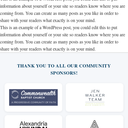
information about yourself or your site so readers know where you are
coming from. You can create as many posts as you like in order to
share with your readers what exactly is on your mind.
This is an example of a WordPress post, you could edit this to put
information about yourself or your site so readers know where you are
coming from. You can create as many posts as you like in order to
share with your readers what exactly is on your mind.
THANK YOU TO ALL OUR COMMUNITY
SPONSORS!