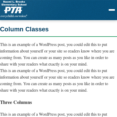
Menu
Column Classes
This is an example of a WordPress post, you could edit this to put
information about yourself or your site so readers know where you are
coming from. You can create as many posts as you like in order to
share with your readers what exactly is on your mind.
This is an example of a WordPress post, you could edit this to put
information about yourself or your site so readers know where you are
coming from. You can create as many posts as you like in order to
share with your readers what exactly is on your mind.
Three Columns
This is an example of a WordPress post, you could edit this to put