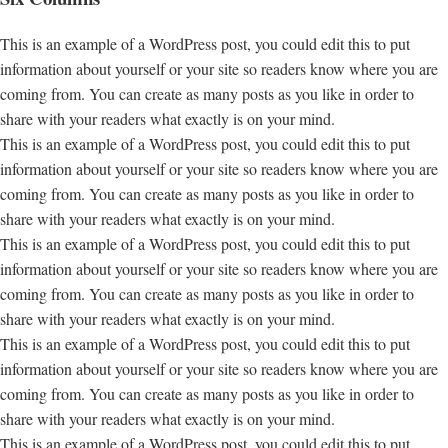
This is an example of a WordPress post, you could edit this to put
information about yourself or your site so readers know where you are
coming from. You can create as many posts as you like in order to
share with your readers what exactly is on your mind.
This is an example of a WordPress post, you could edit this to put
information about yourself or your site so readers know where you are
coming from. You can create as many posts as you like in order to
share with your readers what exactly is on your mind.
This is an example of a WordPress post, you could edit this to put
information about yourself or your site so readers know where you are
coming from. You can create as many posts as you like in order to
share with your readers what exactly is on your mind.
This is an example of a WordPress post, you could edit this to put
information about yourself or your site so readers know where you are
coming from. You can create as many posts as you like in order to
share with your readers what exactly is on your mind.
This is an example of a WordPress post, you could edit this to put