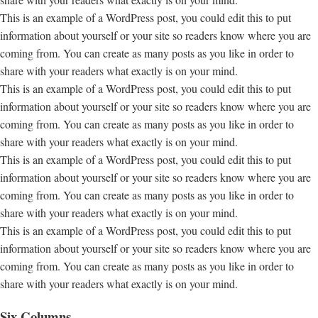
This is an example of a WordPress post, you could edit this to put
information about yourself or your site so readers know where you are
coming from. You can create as many posts as you like in order to
share with your readers what exactly is on your mind.
This is an example of a WordPress post, you could edit this to put
information about yourself or your site so readers know where you are
coming from. You can create as many posts as you like in order to
share with your readers what exactly is on your mind.
This is an example of a WordPress post, you could edit this to put
information about yourself or your site so readers know where you are
coming from. You can create as many posts as you like in order to
share with your readers what exactly is on your mind.
This is an example of a WordPress post, you could edit this to put
information about yourself or your site so readers know where you are
coming from. You can create as many posts as you like in order to
share with your readers what exactly is on your mind.
Six Columns