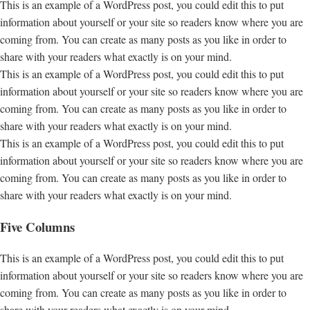
This is an example of a WordPress post, you could edit this to put
information about yourself or your site so readers know where you are
coming from. You can create as many posts as you like in order to
share with your readers what exactly is on your mind.
This is an example of a WordPress post, you could edit this to put
information about yourself or your site so readers know where you are
coming from. You can create as many posts as you like in order to
share with your readers what exactly is on your mind.
This is an example of a WordPress post, you could edit this to put
information about yourself or your site so readers know where you are
coming from. You can create as many posts as you like in order to
share with your readers what exactly is on your mind.
Five Columns
This is an example of a WordPress post, you could edit this to put
information about yourself or your site so readers know where you are
coming from. You can create as many posts as you like in order to
share with your readers what exactly is on your mind.