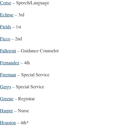
Corso
– Speech/Language
Eclipse
– 3rd
Fields
– 1st
Ficco
– 2nd
Falleroni
– Guidance Counselor
Fernandez
– 4th
Freeman
– Special Service
Gergs
– Special Service
Greene
– Registrar
Harper
– Nurse
Houston
– 4th*