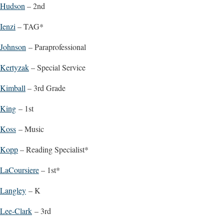
Hudson
– 2nd
Ienzi
– TAG*
Johnson
– Paraprofessional
Kertyzak
– Special Service
Kimball
– 3rd Grade
King
– 1st
Koss
– Music
Kopp
– Reading Specialist*
LaCoursiere
– 1st*
Langley
– K
Lee-Clark
– 3rd