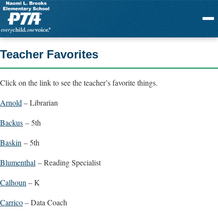
Menu
Teacher Favorites
Click on the link to see the teacher’s favorite things.
Arnold
– Librarian
Backus
– 5th
Baskin
– 5th
Blumenthal
– Reading Specialist
Calhoun
– K
Carrico
– Data Coach