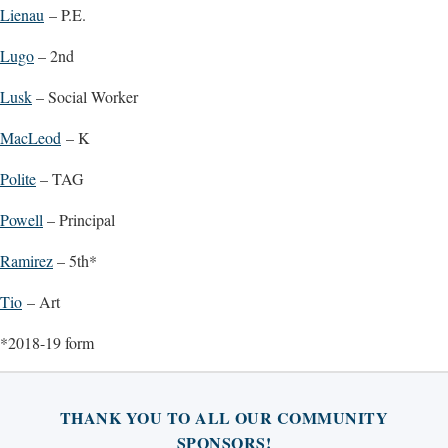
Lienau
– P.E.
Lugo
– 2nd
Lusk
– Social Worker
MacLeod
– K
Polite
– TAG
Powell
– Principal
Ramirez
– 5th*
Tio
– Art
*2018-19 form
THANK YOU TO ALL OUR COMMUNITY
SPONSORS!