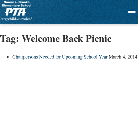
Menu
Tag:
Welcome Back Picnic
Chairpersons Needed for Upcoming School Year
March 4, 2014