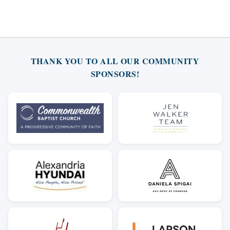
THANK YOU TO ALL OUR COMMUNITY
SPONSORS!