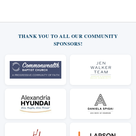
THANK YOU TO ALL OUR COMMUNITY
SPONSORS!