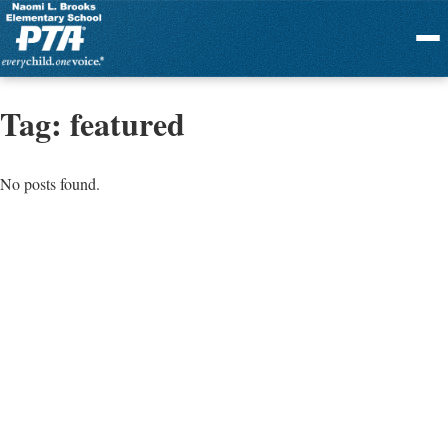
Menu
Tag:
featured
No posts found.