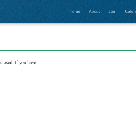
Home
About
Join
Calen
closed. If you have