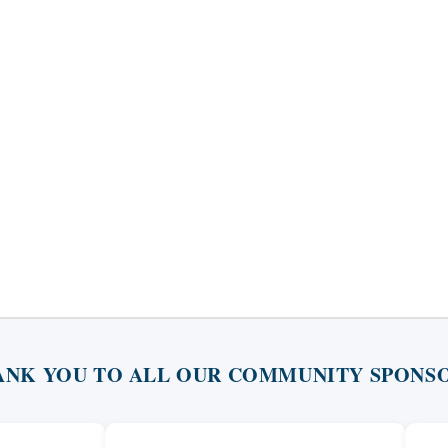
ANK YOU TO ALL OUR COMMUNITY SPONSO