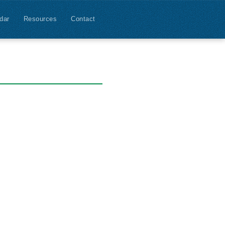
dar
Resources
Contact