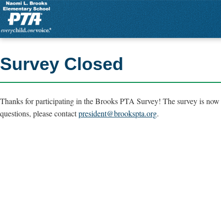
Survey Closed
Thanks for participating in the Brooks PTA Survey! The survey is now 
questions, please contact
president@brookspta.org
.