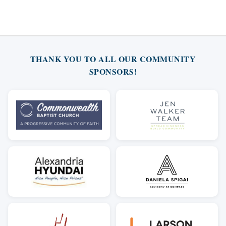
THANK YOU TO ALL OUR COMMUNITY
SPONSORS!