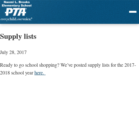
Menu
Supply lists
July 28, 2017
Ready to go school shopping? We’ve posted supply lists for the 2017-
2018 school year
here.