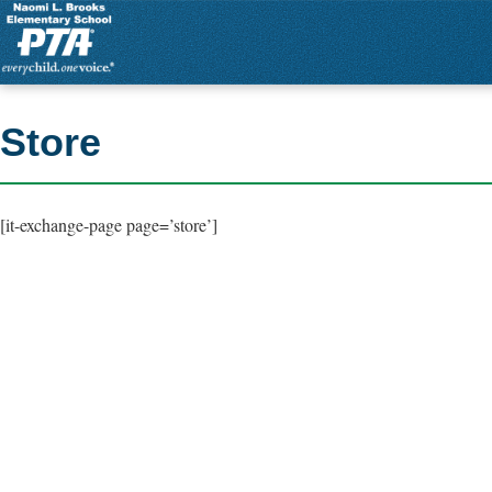
Store
[it-exchange-page page=’store’]