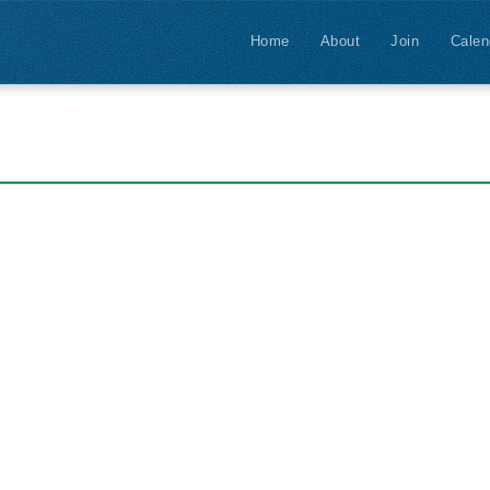
Home
About
Join
Calen