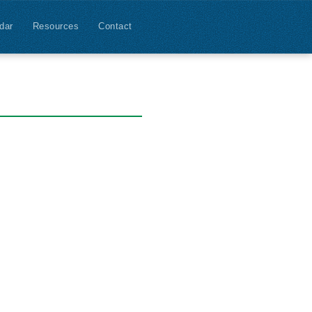
dar
Resources
Contact