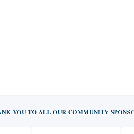
ANK YOU TO ALL OUR COMMUNITY SPONSO