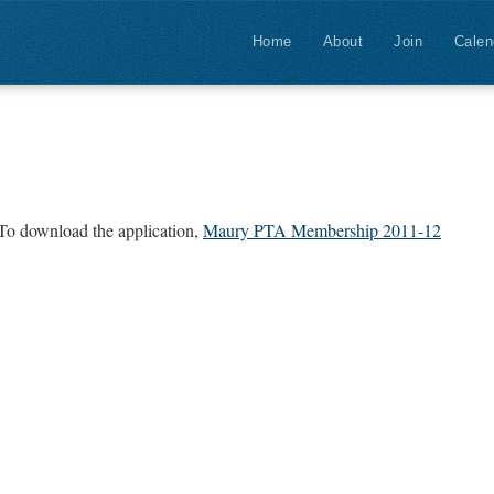
Home
About
Join
Calen
 To download the application,
Maury PTA Membership 2011-12