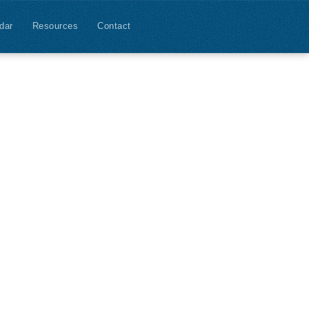
dar
Resources
Contact