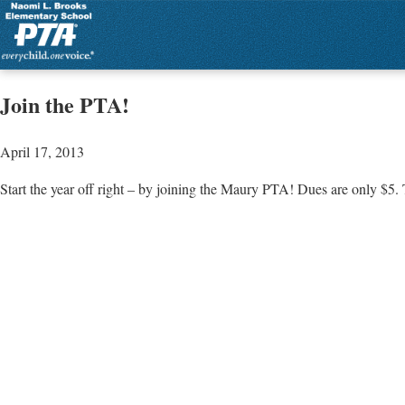
Join the PTA!
April 17, 2013
Start the year off right – by joining the Maury PTA! Dues are only $5.