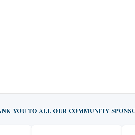
ANK YOU TO ALL OUR COMMUNITY SPONSO