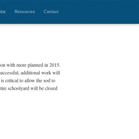
dar
Resources
Contact
oon with more planned in 2015.
successful, additional work will
s critical to allow the sod to
ntire schoolyard will be closed