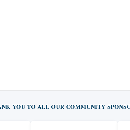
ANK YOU TO ALL OUR COMMUNITY SPONSO