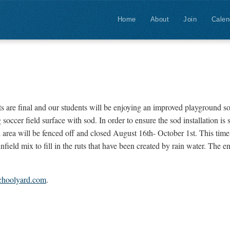
Home
About
Join
Calen
are final and our students will be enjoying an improved playground s
ccer field surface with sod. In order to ensure the sod installation is 
 area will be fenced off and closed August 16th- October 1st. This time i
nfield mix to fill in the ruts that have been created by rain water. The e
choolyard.com
.