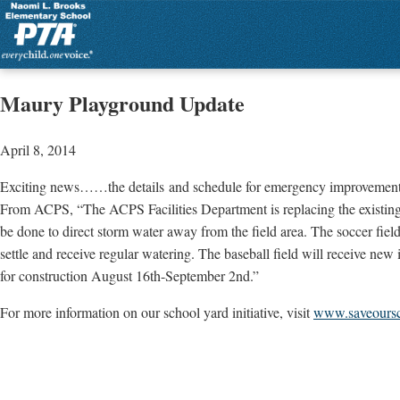
Maury Playground Update
April 8, 2014
Exciting news……the details and schedule for emergency improvements 
From ACPS, “The ACPS Facilities Department is replacing the existing so
be done to direct storm water away from the field area. The soccer field
settle and receive regular watering. The baseball field will receive new i
for construction August 16th-September 2nd.”
For more information on our school yard initiative, visit
www.saveours