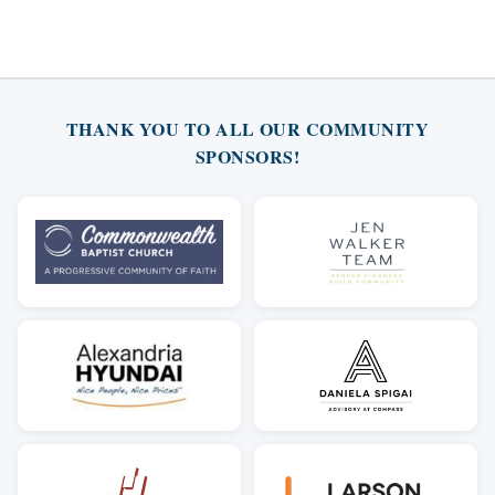
THANK YOU TO ALL OUR COMMUNITY
SPONSORS!