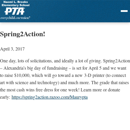
Menu
Spring2Action!
April 3, 2017
One day, lots of solicitations, and ideally a lot of giving. Spring2Action
– Alexandria’s big day of fundraising – is set for April 5 and we want
to raise $10,000, which will go toward a new 3-D printer (to connect
art with science and technology) and much more. The grade that raises
the most cash wins free dress for one week! Learn more or donate
early:
https://spring2action.razoo.com/Maurypta