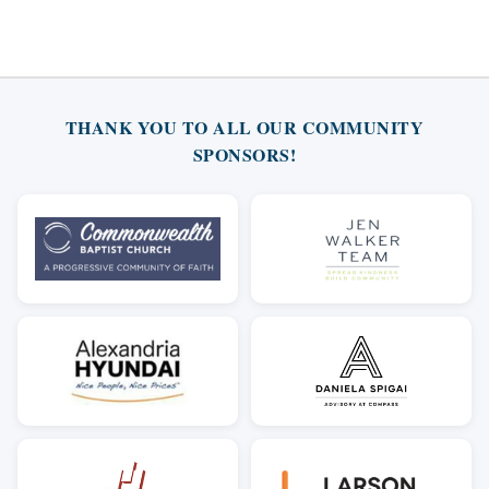
THANK YOU TO ALL OUR COMMUNITY
SPONSORS!