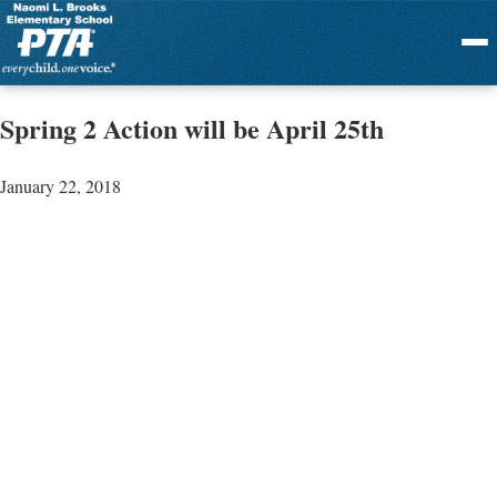
Menu
Spring 2 Action will be April 25th
January 22, 2018