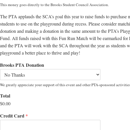
This money goes directly to the Brooks Student Council Association.
The PTA applauds the SCA’s goal this year to raise funds to purchase
students to use on the playground during recess. Please consider matc
donation and making a donation in the same amount to the PTA’s Play
Fund. All funds raised with this Fun Run Match will be earmarked for
and the PTA will work with the SCA throughout the year as students w
playground a better place to thrive and play!
Brooks PTA Donation
We greatly appreciate your support of this event and other PTA-sponsored activities
Total
$0.00
Credit Card
*