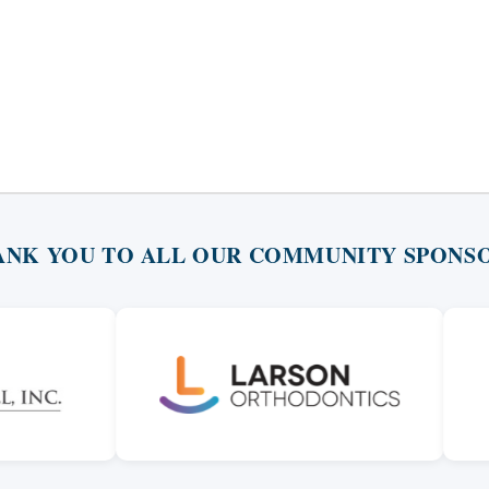
ANK YOU TO ALL OUR COMMUNITY SPONSO