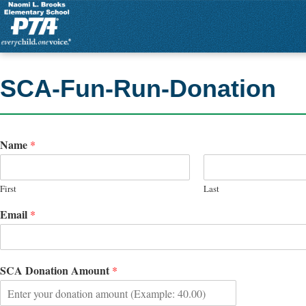
SCA-Fun-Run-Donation
Name
*
First
Last
Email
*
SCA Donation Amount
*