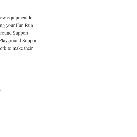
 new equipment for
hing your Fun Run
ground Support
 Playground Support
ork to make their
.