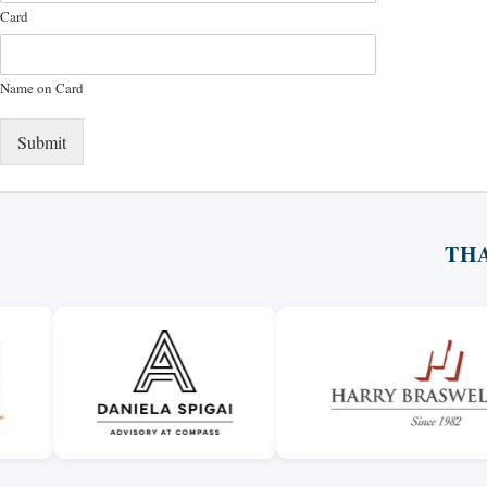
Card
Name on Card
Submit
TH