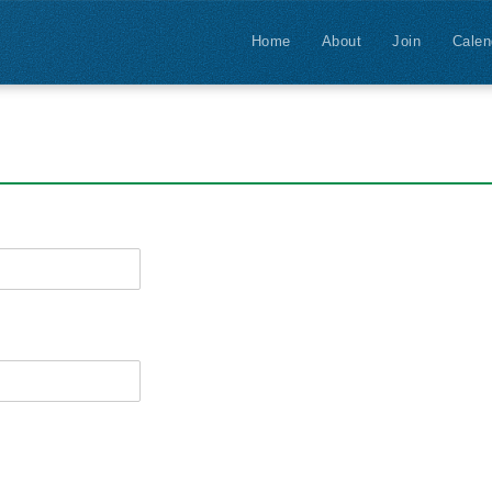
Home
About
Join
Calen