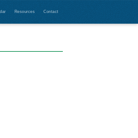
dar
Resources
Contact