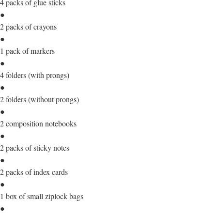
4 packs of glue sticks
●
2 packs of crayons
●
1 pack of markers
●
4 folders (with prongs)
●
2 folders (without prongs)
●
2 composition notebooks
●
2 packs of sticky notes
●
2 packs of index cards
●
1 box of small ziplock bags
●