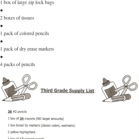
1 box of large zip lock bags
●
2 boxes of tissues
●
1 pack of colored pencils
●
1 pack of dry erase markers
●
4 packs of pencils