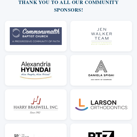
THANK YOU TO ALL OUR COMMUNITY
SPONSORS!