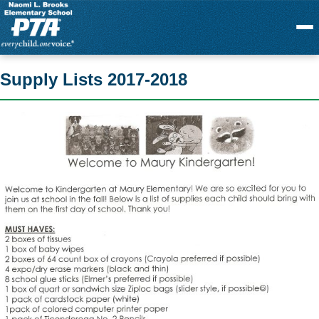
Menu
Supply Lists 2017-2018