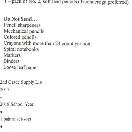
2nd Grade Supply List
2017
–
2018 School Year
●
1 pair of scissors
●