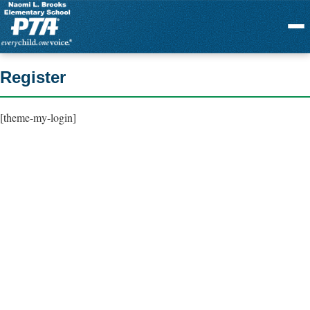
Menu
Register
[theme-my-login]