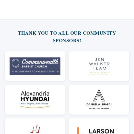
THANK YOU TO ALL OUR COMMUNITY
SPONSORS!