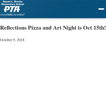
Menu
Reflections Pizza and Art Night is Oct 15th!
October 9, 2018