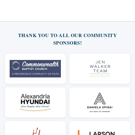
THANK YOU TO ALL OUR COMMUNITY
SPONSORS!