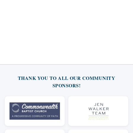
THANK YOU TO ALL OUR COMMUNITY
SPONSORS!