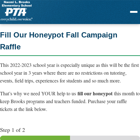
Menu
Fill Our Honeypot Fall Campaign
Raffle
This 2022-2023 school year is especially unique as this will be the first
school year in 3 years where there are no restrictions on tutoring,
events, field trips, experiences for students and so much more.
fill our honeypot
That’s why we need YOUR help to us
this month to
keep Brooks programs and teachers funded. Purchase your raffle
tickets at the link below.
Step
1
of 2