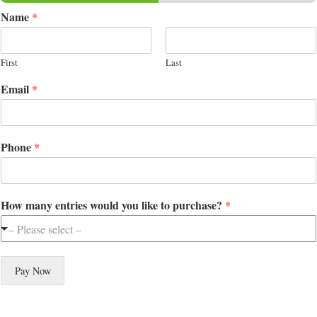
Name
*
First
Last
Email
*
Phone
*
How many entries would you like to purchase?
*
– Please select –
Pay Now