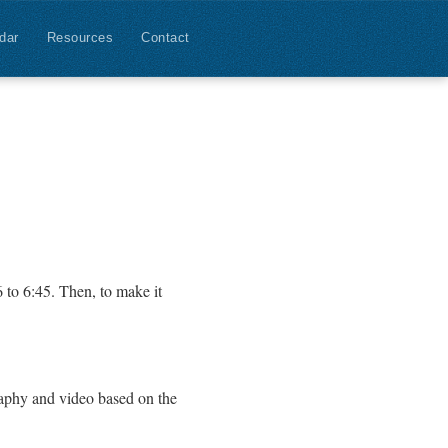
dar
Resources
Contact
6 to 6:45. Then, to make it
raphy and video based on the