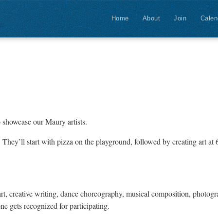
Home
About
Join
Calen
to showcase our Maury artists.
 They’ll start with pizza on the playground, followed by creating art at 
 art, creative writing, dance choreography, musical composition, photog
e gets recognized for participating.