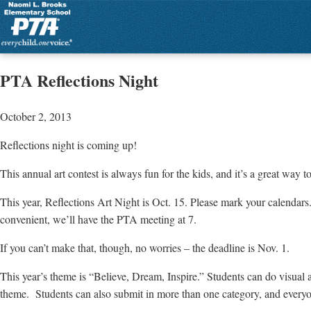
PTA Reflections Night
October 2, 2013
Reflections night is coming up!
This annual art contest is always fun for the kids, and it’s a great way 
This year, Reflections Art Night is Oct. 15. Please mark your calendars.
convenient, we’ll have the PTA meeting at 7.
If you can’t make that, though, no worries – the deadline is Nov. 1.
This year’s theme is “Believe, Dream, Inspire.” Students can do visual
theme. Students can also submit in more than one category, and everyon