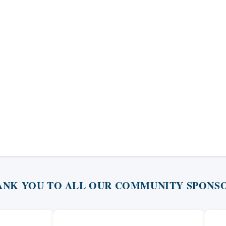
ANK YOU TO ALL OUR COMMUNITY SPONSO