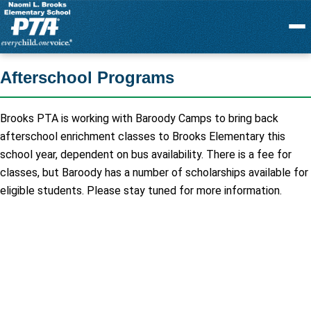
Menu
Afterschool Programs
Brooks PTA is working with Baroody Camps to bring back
afterschool enrichment classes to Brooks Elementary this
school year, dependent on bus availability. There is a fee for
classes, but Baroody has a number of scholarships available for
eligible students. Please stay tuned for more information.