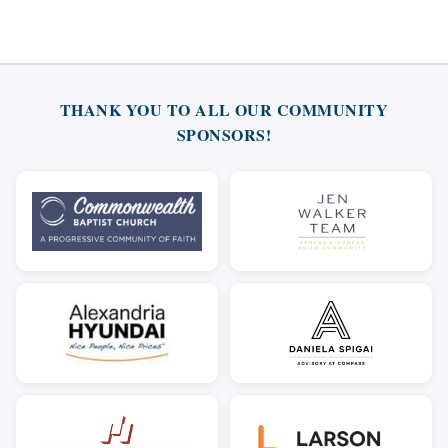
THANK YOU TO ALL OUR COMMUNITY
SPONSORS!