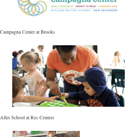
Campagna Center at Brooks
After School at Rec Centers