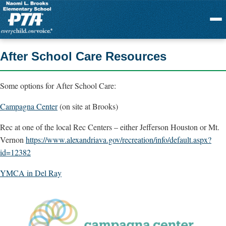
Menu
After School Care Resources
Some options for After School Care:
Campagna Center
(on site at Brooks)
Rec at one of the local Rec Centers – either Jefferson Houston or Mt.
Vernon
https://www.alexandriava.gov/
recreation/info/default.aspx?
id=12382
YMCA in Del Ray