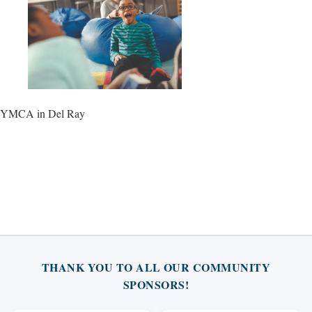
YMCA in Del Ray
THANK YOU TO ALL OUR COMMUNITY
SPONSORS!