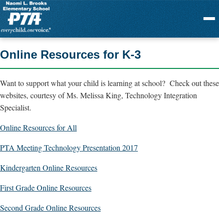
Menu
Online Resources for K-3
Want to support what your child is learning at school? Check out these
websites, courtesy of Ms. Melissa King, Technology Integration
Specialist.
Online Resources for All
PTA Meeting Technology Presentation 2017
Kindergarten Online Resources
First Grade Online Resources
Second Grade Online Resources