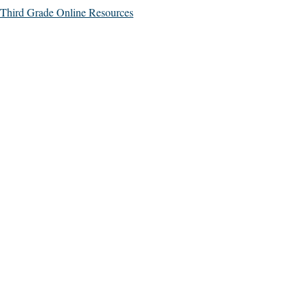
Third Grade Online Resources