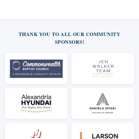
THANK YOU TO ALL OUR COMMUNITY
SPONSORS!