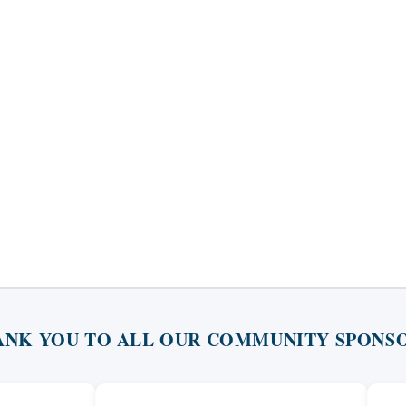
ANK YOU TO ALL OUR COMMUNITY SPONSO