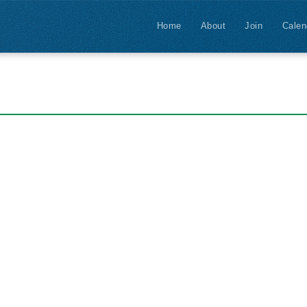
Home
About
Join
Calen