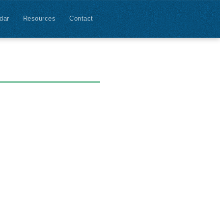
dar
Resources
Contact