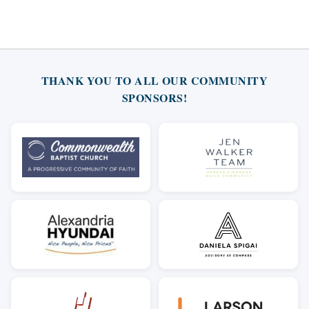
THANK YOU TO ALL OUR COMMUNITY
SPONSORS!