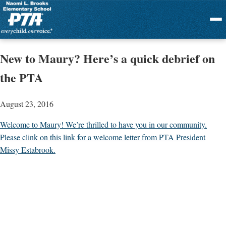
Menu
New to Maury? Here’s a quick debrief on
the PTA
August 23, 2016
Welcome to Maury! We’re thrilled to have you in our community.
Please clink on this link for a welcome letter from PTA President
Missy Estabrook.