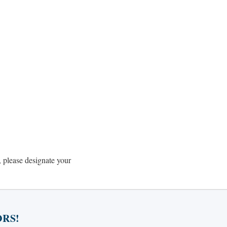
 please designate your
RS!