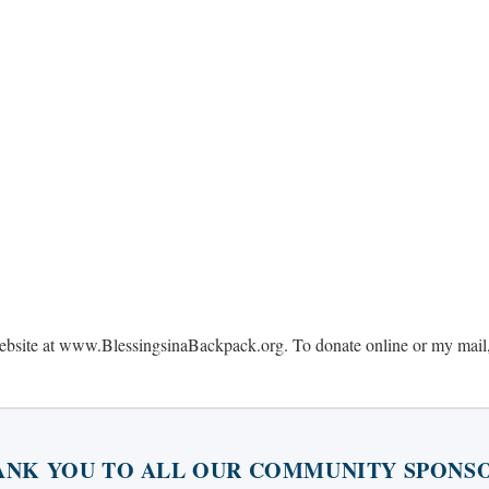
website at www.BlessingsinaBackpack.org. To donate online or my mail,
ANK YOU TO ALL OUR COMMUNITY SPONSO