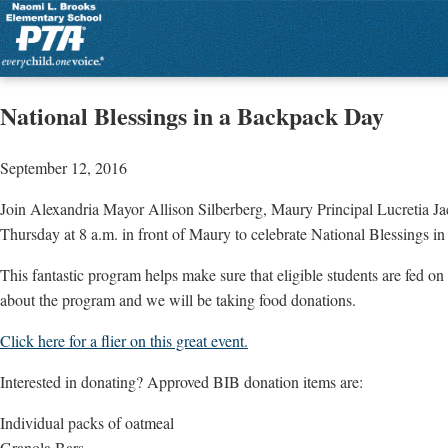
National Blessings in a Backpack Day
September 12, 2016
Join Alexandria Mayor Allison Silberberg, Maury Principal Lucretia J
Thursday at 8 a.m. in front of Maury to celebrate National Blessings 
This fantastic program helps make sure that eligible students are fed 
about the program and we will be taking food donations.
Click here for a flier on this great event.
Interested in donating? Approved BIB donation items are:
Individual packs of oatmeal
Granola Bars