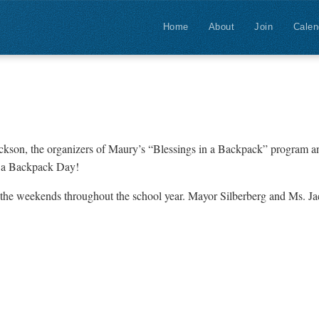
Home
About
Join
Calen
ackson, the organizers of Maury’s “Blessings in a Backpack” program 
in a Backpack Day!
on the weekends throughout the school year. Mayor Silberberg and Ms. J