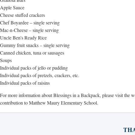
Apple Sauce
Cheese stuffed crackers
Chef Boyardee – single serving
Mac-n-Cheese – single serving
Uncle Ben’s Ready Rice
Gummy fruit snacks – single serving
Canned chicken, tuna or sausages
Soups
Individual packs of jello or pudding
Individual packs of pretzels, crackers, etc.
Individual packs of raisins
For more information about Blessings in a Backpack, please visit the 
contribution to Matthew Maury Elementary School.
TH