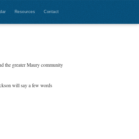
dar
Resources
Contact
and the greater Maury community
ackson will say a few words