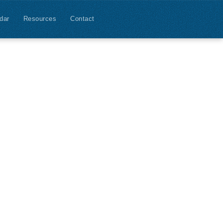
dar
Resources
Contact