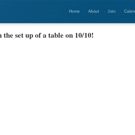
Home
About
Join
Calen
 the set up of a table on 10/10!