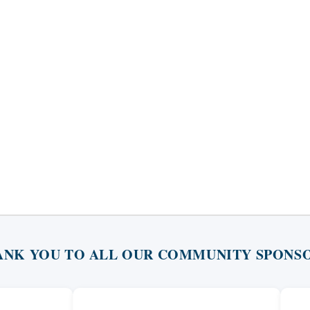
ANK YOU TO ALL OUR COMMUNITY SPONSO