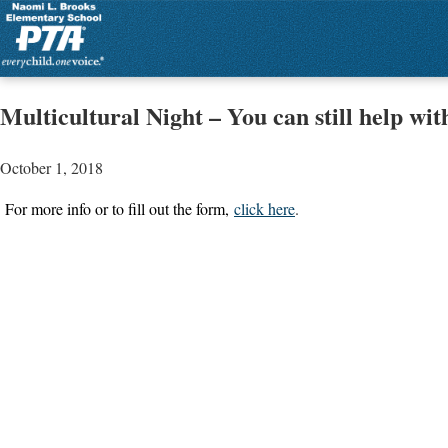
Multicultural Night – You can still help with
October 1, 2018
For more info or to fill out the form,
click here
.