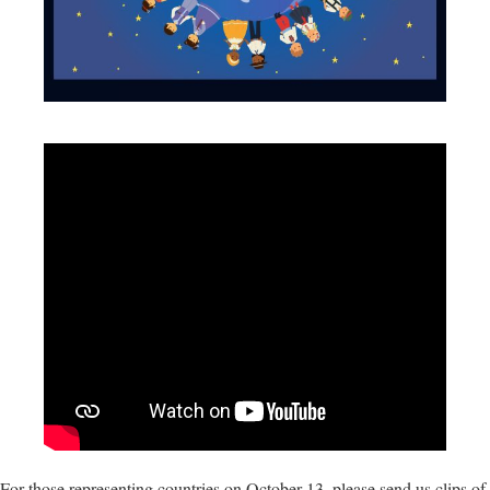
For those representing countries on October 13, please send us clips of