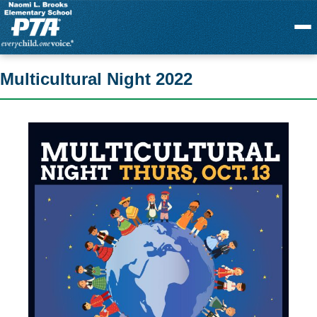
Menu
Multicultural Night 2022