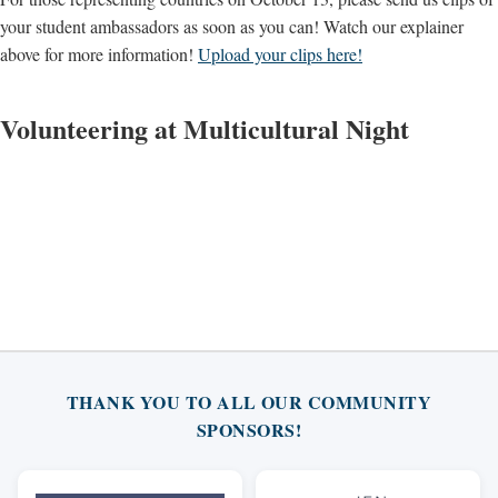
your student ambassadors as soon as you can! Watch our explainer
above for more information!
Upload your clips here!
Volunteering at Multicultural Night
THANK YOU TO ALL OUR COMMUNITY
SPONSORS!