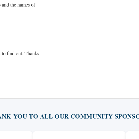
) and the names of
t
to find out. Thanks
ANK YOU TO ALL OUR COMMUNITY SPONSO