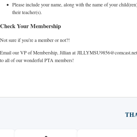
Please include your name, along with the name of your child(ren
their teacher(s).
Check Your Membership
Not sure if you’re a member or not?!
Email our VP of Membership, Jillian at
JILLYMSU9856@comcast.ne
to all of our wonderful PTA members!
TH