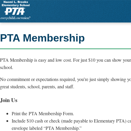
PTA Membership
PTA Membership is easy and low cost. For just $10 you can show your 
school.
No commitment or expectations required, you’re just simply showing yo
great students, school, parents, and staff.
Join Us
Print the PTA Membership Form.
Include $10 cash or check (made payable to Elementary PTA) ca
envelope labeled “PTA Membership.”