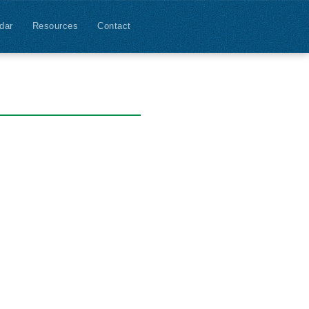
dar
Resources
Contact