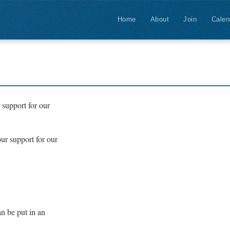
Home
About
Join
Calen
support for our
ur support for our
n be put in an