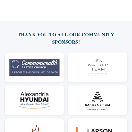
THANK YOU TO ALL OUR COMMUNITY
SPONSORS!