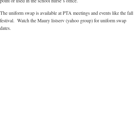
point or used in the school nurse`s office.
The uniform swap is available at PTA meetings and events like the fall
festival. Watch the Maury listserv (yahoo group) for uniform swap
dates.