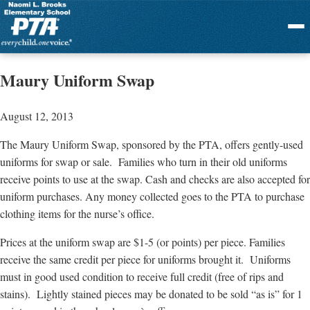
Menu
Maury Uniform Swap
August 12, 2013
The Maury Uniform Swap, sponsored by the PTA, offers gently-used
uniforms for swap or sale. Families who turn in their old uniforms
receive points to use at the swap. Cash and checks are also accepted for
uniform purchases. Any money collected goes to the PTA to purchase
clothing items for the nurse’s office.
Prices at the uniform swap are $1-5 (or points) per piece. Families
receive the same credit per piece for uniforms brought it. Uniforms
must in good used condition to receive full credit (free of rips and
stains). Lightly stained pieces may be donated to be sold “as is” for 1