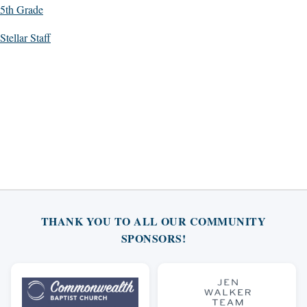
5th Grade
Stellar Staff
THANK YOU TO ALL OUR COMMUNITY
SPONSORS!