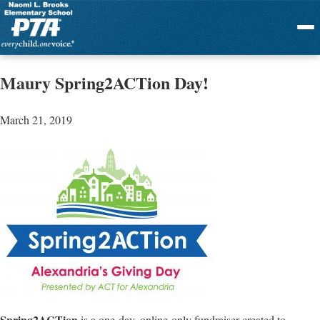
Menu
Maury Spring2ACTion Day!
March 21, 2019
Spring2ACTion
is a one-day, online-only fundraiser created to