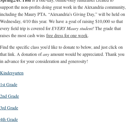
support the non-profits doing great work in the Alexandria community,
including the Maury PTA. “Alexandria’s Giving Day,” will be held on
Wednesday, 4/10 this year. We have a goal of raising $10,000 so that
every field trip is covered for
EVERY Maury student!
The grade that
raises the most cash wins
free dress for one week
.
Find the specific class you’d like to donate to below, and just click on
that link. A donation of
any
amount would be appreciated. Thank you
in advance for your consideration and generosity!
Kindergarten
1st Grade
2nd Grade
3rd Grade
4th Grade