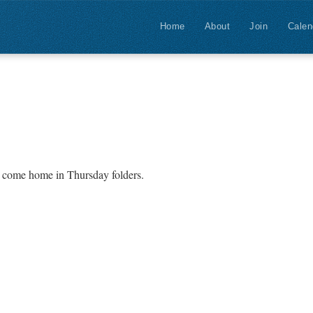
Home
About
Join
Calen
l come home in Thursday folders.