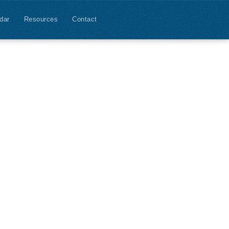
dar
Resources
Contact