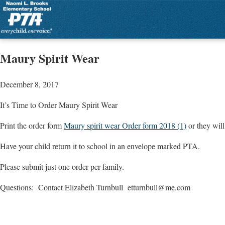
Maury Spirit Wear
December 8, 2017
It’s Time to Order Maury Spirit Wear
Print the order form
Maury spirit wear Order form 2018 (1)
or they wil
Have your child return it to school in an envelope marked PTA.
Please submit just one order per family.
Questions: Contact Elizabeth Turnbull
etturnbull@me.com