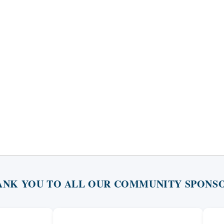
ANK YOU TO ALL OUR COMMUNITY SPONSO