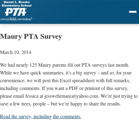
Menu
Maury PTA Survey
March 10, 2014
We had nearly 125 Maury parents fill out PTA surveys last month.
While we have quick summaries, it’s a big survey – and so, for your
convenience, we will post this Excel spreadsheet with full remarks,
including comments. If you want a PDF or printout of this survey,
please email Jessica at jesswehrman(at)yahoo.com. We’re just trying to
save a few trees, people – but we’re happy to share the results.
Read the survey, including the comments.