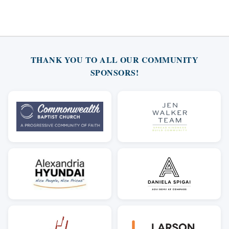
THANK YOU TO ALL OUR COMMUNITY
SPONSORS!