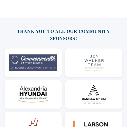
THANK YOU TO ALL OUR COMMUNITY
SPONSORS!