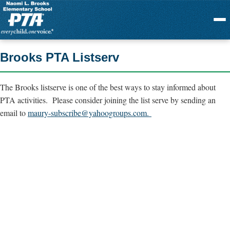
Menu
Brooks PTA Listserv
The Brooks listserve is one of the best ways to stay informed about
PTA activities. Please consider joining the list serve by sending an
email to
maury-subscribe@yahoogroups.com
.