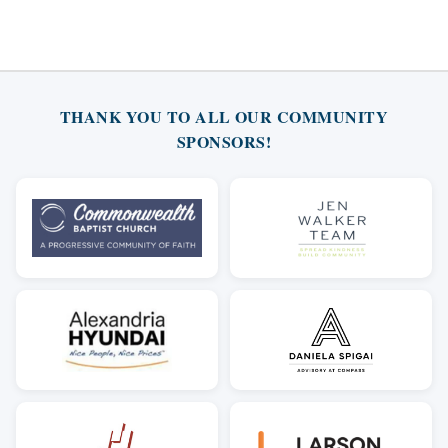
THANK YOU TO ALL OUR COMMUNITY
SPONSORS!