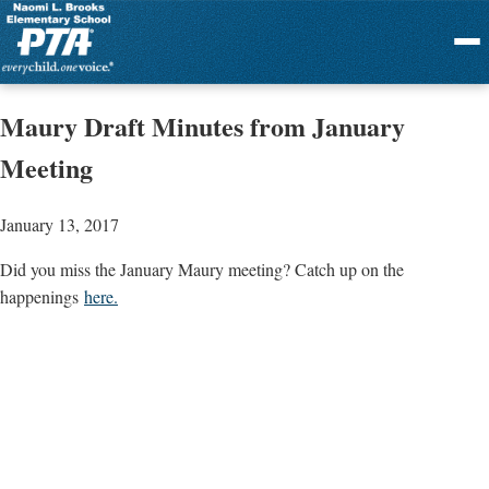
Menu
Maury Draft Minutes from January
Meeting
January 13, 2017
Did you miss the January Maury meeting? Catch up on the
happenings
here.