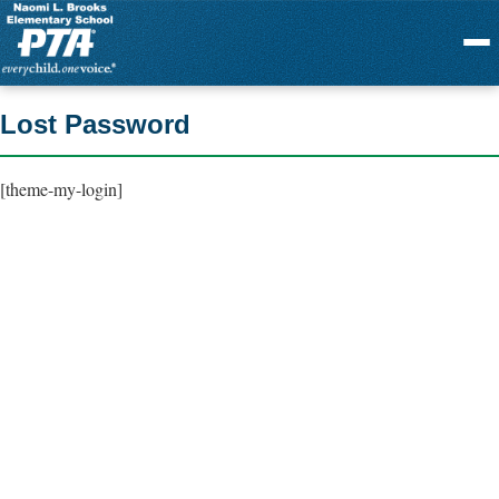
Menu
Lost Password
[theme-my-login]