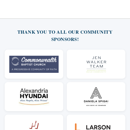
THANK YOU TO ALL OUR COMMUNITY
SPONSORS!