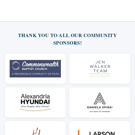
THANK YOU TO ALL OUR COMMUNITY
SPONSORS!