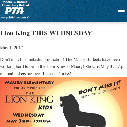
Menu
Lion King THIS WEDNESDAY
May 1, 2017
Don’t miss this fantastic production! The Maury students have been
working hard to bring the Lion King to Maury! Show is May 3 at 7 p.
m., and tickets are free! It’s a can’t miss!